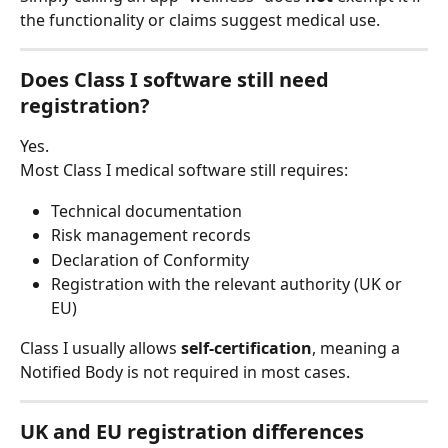
the functionality or claims suggest medical use.
Does Class I software still need 
registration?
Yes.
Most Class I medical software still requires:
Technical documentation
Risk management records
Declaration of Conformity
Registration with the relevant authority (UK or 
EU)
Class I usually allows 
self-certification
, meaning a 
Notified Body is not required in most cases.
UK and EU registration differences