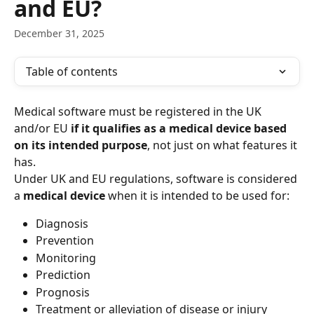
and EU?
December 31, 2025
Table of contents
Medical software must be registered in the UK 
and/or EU 
if it qualifies as a medical device based 
on its intended purpose
, not just on what features it 
has.
Under UK and EU regulations, software is considered 
a 
medical device
 when it is intended to be used for:
Diagnosis
Prevention
Monitoring
Prediction
Prognosis
Treatment or alleviation of disease or injury