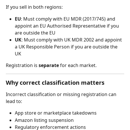
If you sell in both regions:
EU
: Must comply with EU MDR (2017/745) and 
appoint an EU Authorised Representative if you 
are outside the EU
UK
: Must comply with UK MDR 2002 and appoint 
a UK Responsible Person if you are outside the 
UK
Registration is 
separate
 for each market.
Why correct classification matters
Incorrect classification or missing registration can 
lead to:
App store or marketplace takedowns
Amazon listing suspension
Regulatory enforcement actions