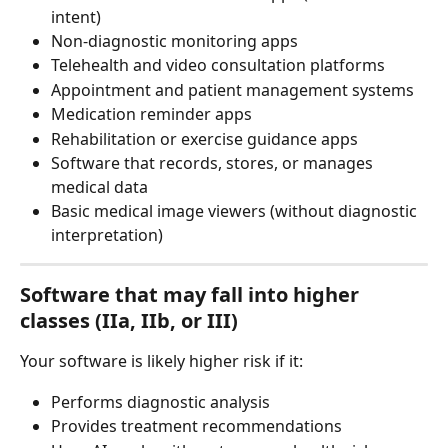
intent)
Non-diagnostic monitoring apps
Telehealth and video consultation platforms
Appointment and patient management systems
Medication reminder apps
Rehabilitation or exercise guidance apps
Software that records, stores, or manages 
medical data
Basic medical image viewers (without diagnostic 
interpretation)
Software that may fall into 
higher 
classes (IIa, IIb, or III)
Your software is likely higher risk if it:
Performs diagnostic analysis
Provides treatment recommendations