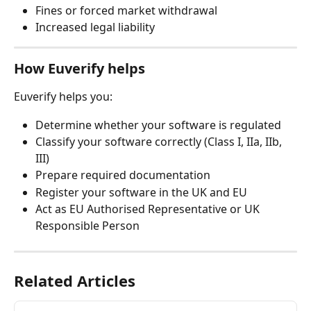
Fines or forced market withdrawal
Increased legal liability
How Euverify helps
Euverify helps you:
Determine whether your software is regulated
Classify your software correctly (Class I, IIa, IIb, 
III)
Prepare required documentation
Register your software in the UK and EU
Act as EU Authorised Representative or UK 
Responsible Person
Related Articles