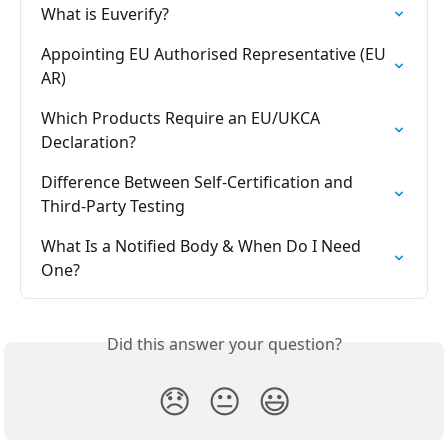
What is Euverify?
Appointing EU Authorised Representative (EU 
AR)
Which Products Require an EU/UKCA 
Declaration?
Difference Between Self-Certification and 
Third-Party Testing
What Is a Notified Body & When Do I Need 
One?
Did this answer your question?
😞
😐
😃