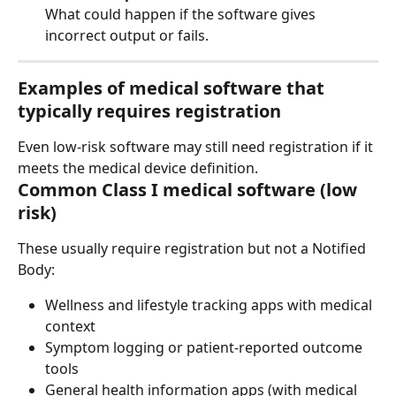
What could happen if the software gives 
incorrect output or fails.
Examples of medical software that 
typically 
requires registration
Even low-risk software may still need registration if it 
meets the medical device definition.
Common Class I medical software (low 
risk)
These usually require registration but not a Notified 
Body:
Wellness and lifestyle tracking apps with medical 
context
Symptom logging or patient-reported outcome 
tools
General health information apps (with medical 