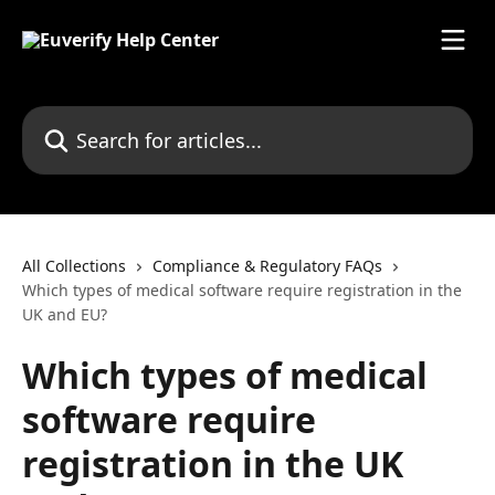
Skip to main content
Search for articles...
All Collections
Compliance & Regulatory FAQs
Which types of medical software require registration in the
UK and EU?
Which types of medical
software require
registration in the UK