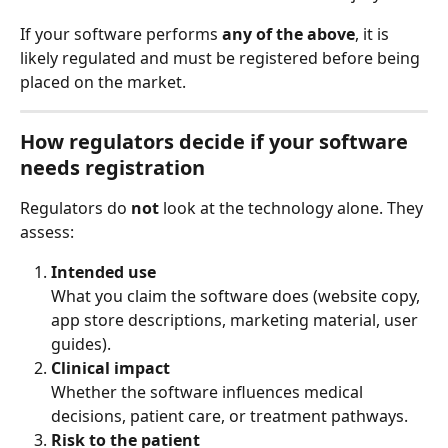
If your software performs 
any of the above
, it is 
likely regulated and must be registered before being 
placed on the market.
How regulators decide if your software 
needs registration
Regulators do 
not
 look at the technology alone. They 
assess:
Intended use
What you claim the software does (website copy, 
app store descriptions, marketing material, user 
guides).
Clinical impact
Whether the software influences medical 
decisions, patient care, or treatment pathways.
Risk to the patient