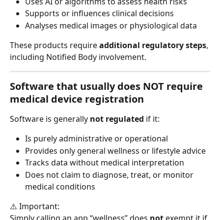
Uses AI or algorithms to assess health risks
Supports or influences clinical decisions
Analyses medical images or physiological data
These products require 
additional regulatory steps
, 
including Notified Body involvement.
Software that usually 
does NOT require 
medical device registration
Software is generally 
not regulated
 if it:
Is purely administrative or operational
Provides only general wellness or lifestyle advice
Tracks data without medical interpretation
Does not claim to diagnose, treat, or monitor 
medical conditions
⚠️ Important:
Simply calling an app “wellness” does 
not
 exempt it if 