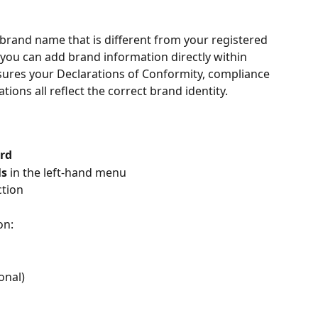
 brand name that is different from your registered 
u can add brand information directly within 
sures your Declarations of Conformity, compliance 
ions all reflect the correct brand identity.
rd
ls
 in the left-hand menu
ction
on:
onal)