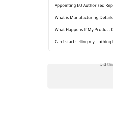
Appointing EU Authorised Repr
What is Manufacturing Details
What Happens If My Product 
Can I start selling my clothin
Did th