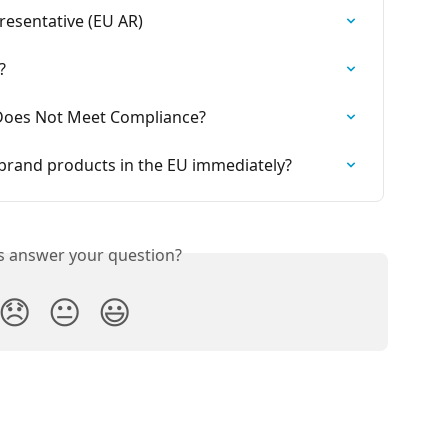
esentative (EU AR)
?
Does Not Meet Compliance?
g brand products in the EU immediately?
is answer your question?
😞
😐
😃