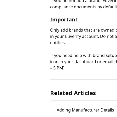
If you do not add a brand, Euveri
compliance documents by default
Important
Only add brands that are owned b
in your Euverify account. Do not 
entities.
If you need help with brand setup
icon in your dashboard or email 
– 5 PM)
Related Articles
Adding Manufacturer Details