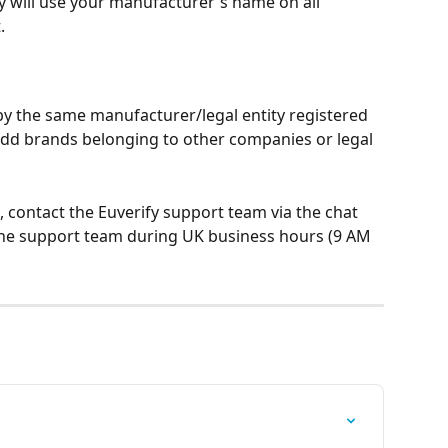
fy will use your manufacturer's name on all 
.
y the same manufacturer/legal entity registered 
add brands belonging to other companies or legal 
, contact the Euverify support team via the chat 
the support team during UK business hours (9 AM 