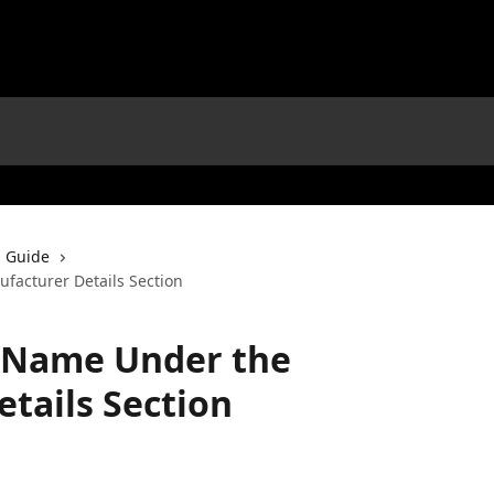
 Guide
acturer Details Section
 Name Under the
tails Section