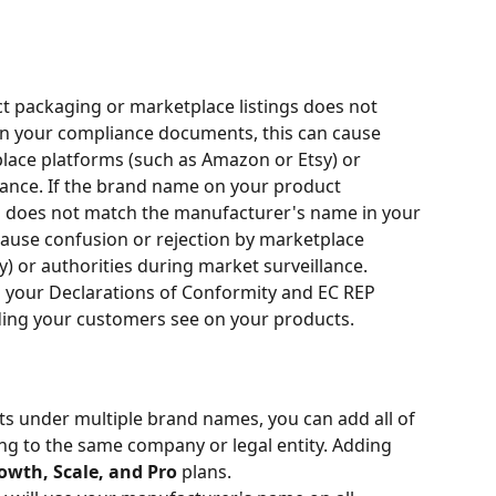
t packaging or marketplace listings does not 
n your compliance documents, this can cause 
lace platforms (such as Amazon or Etsy) or 
lance. If the brand name on your product 
s does not match the manufacturer's name in your 
ause confusion or rejection by marketplace 
) or authorities during market surveillance.
 your Declarations of Conformity and EC REP 
nding your customers see on your products.
ts under multiple brand names, you can add all of 
ng to the same company or legal entity. Adding 
owth, Scale, and Pro
 plans.