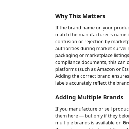
Why This Matters
If the brand name on your produc
match the manufacturer's name i
confusion or rejection by marketp
authorities during market surveil
packaging or marketplace listing
compliance documents, this can c
platforms (such as Amazon or Etsy
Adding the correct brand ensures
labels accurately reflect the bra
Adding Multiple Brands
If you manufacture or sell produc
them here — but only if they belo
multiple brands is available on 
Gr