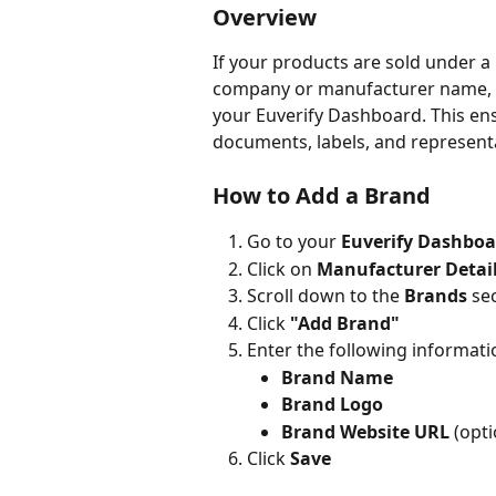
Overview
If your products are sold under a
company or manufacturer name, yo
your Euverify Dashboard. This en
documents, labels, and representat
How to Add a Brand
Go to your 
Euverify Dashboa
Click on 
Manufacturer Detai
Scroll down to the 
Brands
 se
Click 
"Add Brand"
Enter the following informati
Brand Name
Brand Logo
Brand Website URL
 (opti
Click 
Save