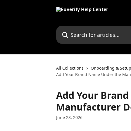
Skip to main content
Search for articles...
All Collections
Onboarding & Setup
Add Your Brand Name Under the Manuf
Add Your Brand
Manufacturer De
June 23, 2026