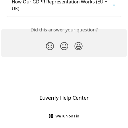
How Our GDPR Representation Works (EU + 
UK)
Did this answer your question?
😞
😐
😃
Euverify Help Center
We run on Fin