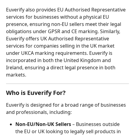
Euverify also provides EU Authorised Representative 
services for businesses without a physical EU 
presence, ensuring non-EU sellers meet their legal 
obligations under GPSR and CE marking. Similarly, 
Euverify offers UK Authorised Representative 
services for companies selling in the UK market 
under UKCA marking requirements. Euverify is 
incorporated in both the United Kingdom and 
Ireland, ensuring a direct legal presence in both 
markets.
Who is Euverify For?
Euverify is designed for a broad range of businesses 
and professionals, including:
Non-EU/Non-UK Sellers
 – Businesses outside 
the EU or UK looking to legally sell products in 