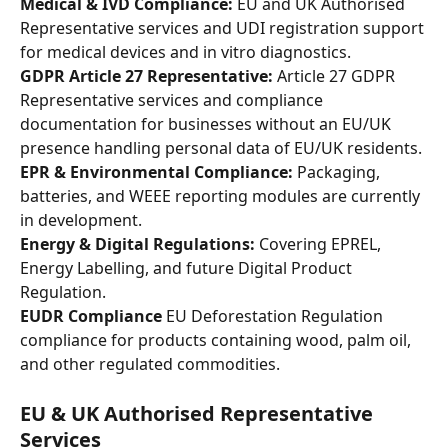
Medical & IVD Compliance:
 EU and UK Authorised 
Representative services and UDI registration support 
for medical devices and in vitro diagnostics.
GDPR Article 27 Representative:
 Article 27 GDPR 
Representative services and compliance 
documentation for businesses without an EU/UK 
presence handling personal data of EU/UK residents.
EPR & Environmental Compliance:
 Packaging, 
batteries, and WEEE reporting modules are currently 
in development.
Energy & Digital Regulations:
 Covering EPREL, 
Energy Labelling, and future Digital Product 
Regulation.
EUDR Compliance
 EU Deforestation Regulation 
compliance for products containing wood, palm oil, 
and other regulated commodities.
EU & UK Authorised Representative 
Services