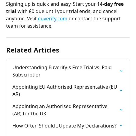
Signing up is quick and easy. Start your 
14-day free 
trial
 with £0 due until your trial ends, and cancel 
anytime. Visit 
euverify.com
 or contact the support 
team for assistance.
Related Articles
Understanding Euverify's Free Trial vs. Paid 
Subscription
Appointing EU Authorised Representative (EU 
AR)
Appointing an Authorised Representative 
(AR) for the UK
How Often Should I Update My Declarations?