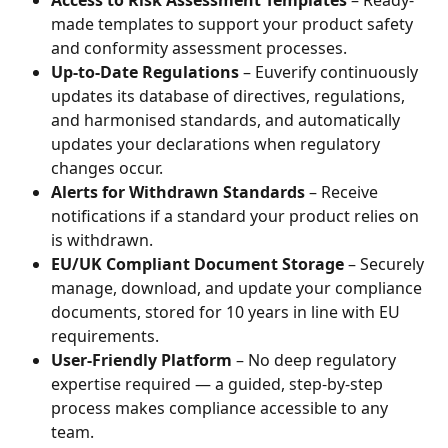
made templates to support your product safety 
and conformity assessment processes.
Up-to-Date Regulations
 – Euverify continuously 
updates its database of directives, regulations, 
and harmonised standards, and automatically 
updates your declarations when regulatory 
changes occur.
Alerts for Withdrawn Standards
 – Receive 
notifications if a standard your product relies on 
is withdrawn.
EU/UK Compliant Document Storage
 – Securely 
manage, download, and update your compliance 
documents, stored for 10 years in line with EU 
requirements.
User-Friendly Platform
 – No deep regulatory 
expertise required — a guided, step-by-step 
process makes compliance accessible to any 
team.