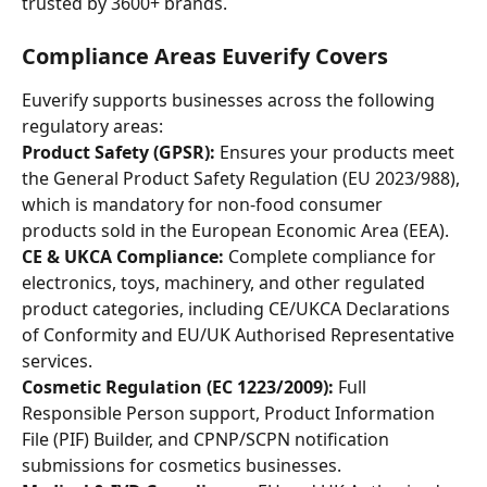
trusted by 3600+ brands. 
Compliance Areas Euverify Covers
Euverify supports businesses across the following 
regulatory areas:
Product Safety (GPSR):
 Ensures your products meet 
the General Product Safety Regulation (EU 2023/988), 
which is mandatory for non-food consumer 
products sold in the European Economic Area (EEA).
CE & UKCA Compliance:
 Complete compliance for 
electronics, toys, machinery, and other regulated 
product categories, including CE/UKCA Declarations 
of Conformity and EU/UK Authorised Representative 
services.
Cosmetic Regulation (EC 1223/2009):
 Full 
Responsible Person support, Product Information 
File (PIF) Builder, and CPNP/SCPN notification 
submissions for cosmetics businesses.