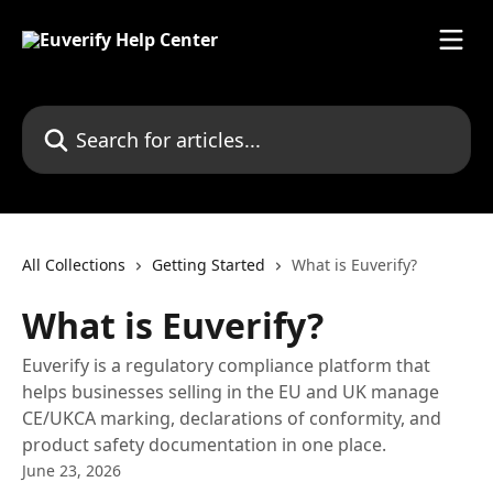
Skip to main content
Search for articles...
All Collections
Getting Started
What is Euverify?
What is Euverify?
Euverify is a regulatory compliance platform that
helps businesses selling in the EU and UK manage
CE/UKCA marking, declarations of conformity, and
product safety documentation in one place.
June 23, 2026