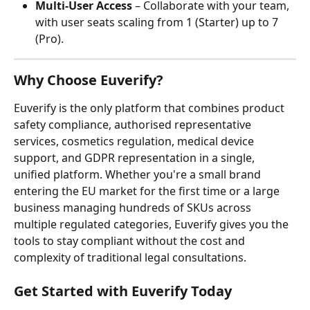
Multi-User Access
 – Collaborate with your team, 
with user seats scaling from 1 (Starter) up to 7 
(Pro).
Why Choose Euverify?
Euverify is the only platform that combines product 
safety compliance, authorised representative 
services, cosmetics regulation, medical device 
support, and GDPR representation in a single, 
unified platform. Whether you're a small brand 
entering the EU market for the first time or a large 
business managing hundreds of SKUs across 
multiple regulated categories, Euverify gives you the 
tools to stay compliant without the cost and 
complexity of traditional legal consultations.
Get Started with Euverify Today