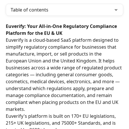
Table of contents
Euverify: Your All-in-One Regulatory Compliance 
Platform for the EU & UK
Euverify is a cloud-based SaaS platform designed to 
simplify regulatory compliance for businesses that 
manufacture, import, or sell products in the 
European Union and the United Kingdom. It helps 
businesses across a wide range of regulated product 
categories — including general consumer goods, 
cosmetics, medical devices, electronics, and more — 
understand which regulations apply, prepare and 
manage compliance documentation, and remain 
compliant when placing products on the EU and UK 
markets.
Euverify's platform is built on 170+ EU legislations, 
215+ UK legislations, and 75000+ Standards, and is 