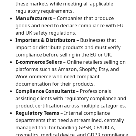
these markets while meeting all applicable 
regulatory requirements.
Manufacturers
 – Companies that produce 
goods and need to declare compliance with EU 
and UK safety regulations.
Importers & Distributors
 – Businesses that 
import or distribute products and must verify 
compliance before selling in the EU or UK.
E-commerce Sellers
 – Online retailers selling on 
platforms such as Amazon, Shopify, Etsy, and 
WooCommerce who need compliant 
documentation for their products.
Compliance Consultants
 – Professionals 
assisting clients with regulatory compliance and 
product certification across multiple categories.
Regulatory Teams
 – Internal compliance 
departments that need a streamlined, centrally 
managed tool for handling GPSR, CE/UKCA, 
cosmetics, medical device, and GDPR compliance.