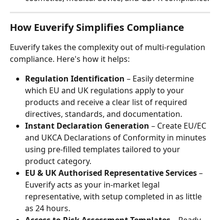
How Euverify Simplifies Compliance
Euverify takes the complexity out of multi-regulation 
compliance. Here's how it helps:
Regulation Identification
 – Easily determine 
which EU and UK regulations apply to your 
products and receive a clear list of required 
directives, standards, and documentation.
Instant Declaration Generation
 – Create EU/EC 
and UKCA Declarations of Conformity in minutes 
using pre-filled templates tailored to your 
product category.
EU & UK Authorised Representative Services
 – 
Euverify acts as your in-market legal 
representative, with setup completed in as little 
as 24 hours.
Access to Risk Assessment Templates
 – Ready-