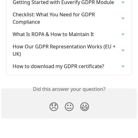
Getting Started with Euverify GDPR Module
Checklist: What You Need for GDPR 
Compliance
What Is ROPA & How to Maintain It
How Our GDPR Representation Works (EU + 
UK)
How to download my GDPR certificate?
Did this answer your question?
😞
😐
😃