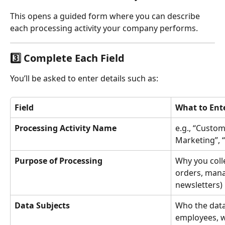
This opens a guided form where you can describe 
each processing activity your company performs.
3️⃣ Complete Each Field
You’ll be asked to enter details such as:
Field
What to Ent
Processing Activity Name
e.g., “Custom
Marketing”, 
Purpose of Processing
Why you colle
orders, mana
newsletters)
Data Subjects
Who the data
employees, w