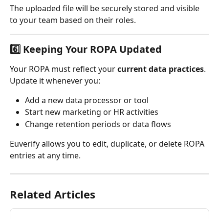
The uploaded file will be securely stored and visible 
to your team based on their roles.
6️⃣ Keeping Your ROPA Updated
Your ROPA must reflect your 
current data practices
.
Update it whenever you:
Add a new data processor or tool
Start new marketing or HR activities
Change retention periods or data flows
Euverify allows you to edit, duplicate, or delete ROPA 
entries at any time.
Related Articles