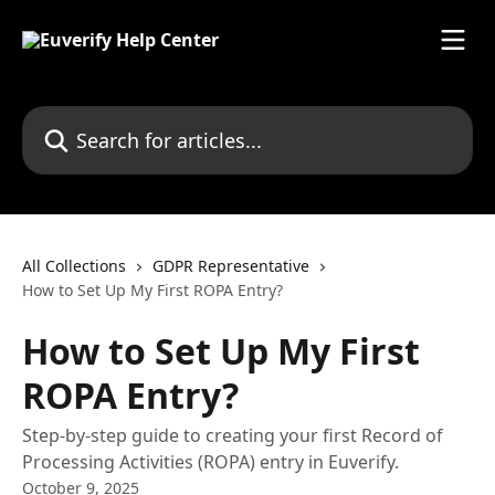
Skip to main content
Search for articles...
All Collections
GDPR Representative
How to Set Up My First ROPA Entry?
How to Set Up My First
ROPA Entry?
Step-by-step guide to creating your first Record of
Processing Activities (ROPA) entry in Euverify.
October 9, 2025