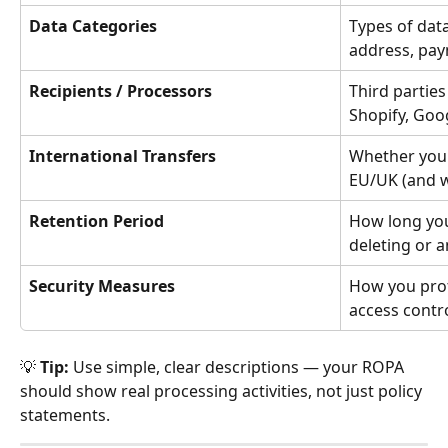
Data Categories
Types of data
address, pay
Recipients / Processors
Third parties
Shopify, Goog
International Transfers
Whether you 
EU/UK (and w
Retention Period
How long you
deleting or 
Security Measures
How you prot
access contro
💡 
Tip:
 Use simple, clear descriptions — your ROPA 
should show real processing activities, not just policy 
statements.