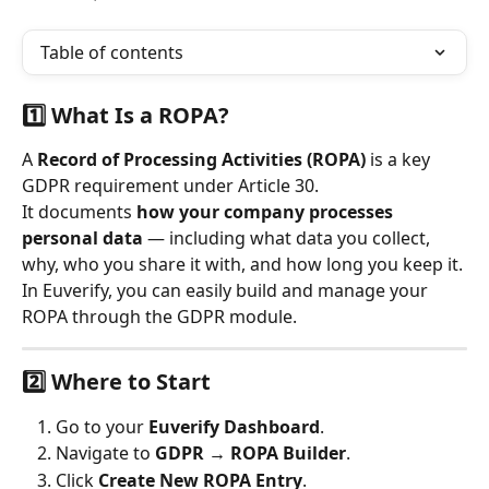
Table of contents
1️⃣ What Is a ROPA?
A 
Record of Processing Activities (ROPA)
 is a key 
GDPR requirement under Article 30.
It documents 
how your company processes 
personal data
 — including what data you collect, 
why, who you share it with, and how long you keep it.
In Euverify, you can easily build and manage your 
ROPA through the GDPR module.
2️⃣ Where to Start
Go to your 
Euverify Dashboard
.
Navigate to 
GDPR → ROPA Builder
.
Click 
Create New ROPA Entry
.