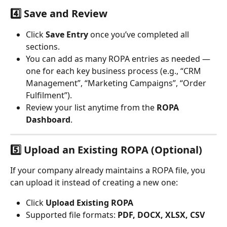
4️⃣ Save and Review
Click 
Save Entry
 once you’ve completed all 
sections.
You can add as many ROPA entries as needed — 
one for each key business process (e.g., “CRM 
Management”, “Marketing Campaigns”, “Order 
Fulfilment”).
Review your list anytime from the 
ROPA 
Dashboard
.
5️⃣ Upload an Existing ROPA (Optional)
If your company already maintains a ROPA file, you 
can upload it instead of creating a new one:
Click 
Upload Existing ROPA
Supported file formats: 
PDF, DOCX, XLSX, CSV