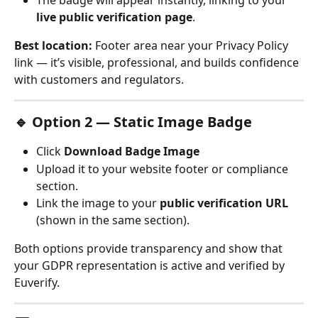
The badge will appear instantly, linking to your 
live public verification page
.
Best location:
 Footer area near your Privacy Policy 
link — it’s visible, professional, and builds confidence 
with customers and regulators.
🔹 Option 2 — Static Image Badge
Click 
Download Badge Image
Upload it to your website footer or compliance 
section.
Link the image to your 
public verification URL
(shown in the same section).
Both options provide transparency and show that 
your GDPR representation is active and verified by 
Euverify.