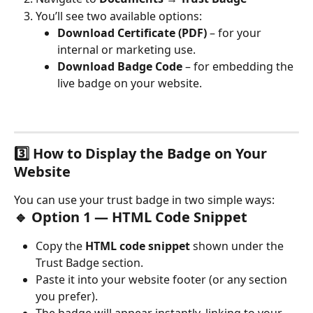
You’ll see two available options:
Download Certificate (PDF)
 – for your 
internal or marketing use.
Download Badge Code
 – for embedding the 
live badge on your website.
3️⃣ How to Display the Badge on Your 
Website
You can use your trust badge in two simple ways:
🔹 Option 1 — HTML Code Snippet
Copy the 
HTML code snippet
 shown under the 
Trust Badge section.
Paste it into your website footer (or any section 
you prefer).