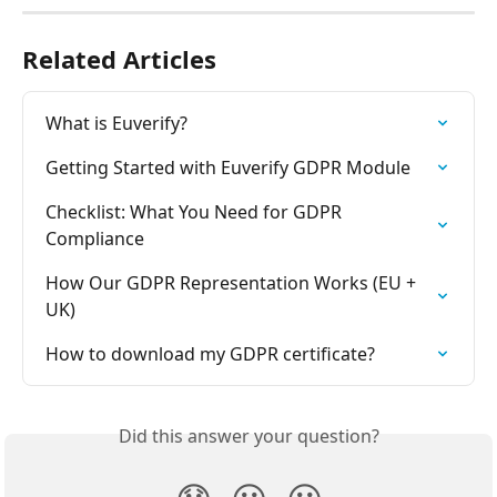
Related Articles
What is Euverify?
Getting Started with Euverify GDPR Module
Checklist: What You Need for GDPR 
Compliance
How Our GDPR Representation Works (EU + 
UK)
How to download my GDPR certificate?
Did this answer your question?