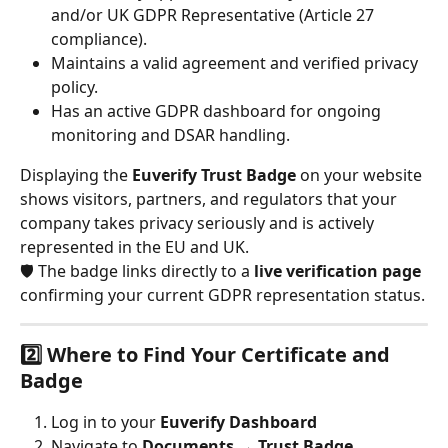
and/or UK GDPR Representative (Article 27 
compliance).
Maintains a valid agreement and verified privacy 
policy.
Has an active GDPR dashboard for ongoing 
monitoring and DSAR handling.
Displaying the 
Euverify Trust Badge
 on your website 
shows visitors, partners, and regulators that your 
company takes privacy seriously and is actively 
represented in the EU and UK.
🛡️ The badge links directly to a 
live verification page
confirming your current GDPR representation status.
2️⃣ Where to Find Your Certificate and 
Badge
Log in to your 
Euverify Dashboard
Navigate to 
Documents → Trust Badge