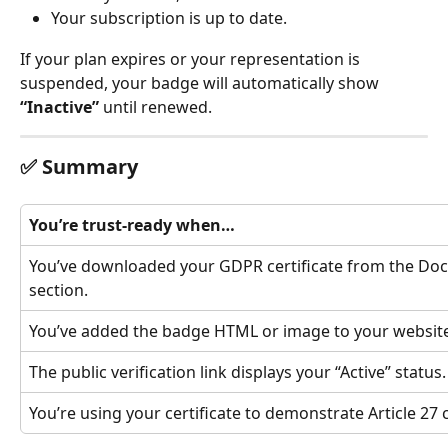
Your subscription is up to date.
If your plan expires or your representation is 
suspended, your badge will automatically show 
“Inactive”
 until renewed.
✅ Summary
You’re trust-ready when…
You’ve downloaded your GDPR certificate from the Do
section.
You’ve added the badge HTML or image to your website
The public verification link displays your “Active” status.
You’re using your certificate to demonstrate Article 27