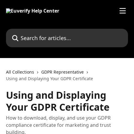
Skip to main content
Search for articles...
All Collections
GDPR Representative
Using and Displaying Your GDPR Certificate
Using and Displaying
Your GDPR Certificate
How to download, display, and use your GDPR
compliance certificate for marketing and trust
building.