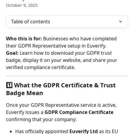
October 9, 2025
Table of contents
Who this is for:
 Businesses who have completed 
their GDPR Representative setup in Euverify.
Goal:
 Learn how to download your GDPR trust 
badge, display it on your website, and share your 
verified compliance certificate.
1️⃣ What the GDPR Certificate & Trust 
Badge Mean
Once your GDPR Representative service is active, 
Euverify issues a 
GDPR Compliance Certificate
confirming that your company:
Has officially appointed 
Euverify Ltd
 as its EU 