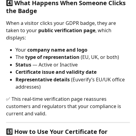
4️⃣ What Happens When Someone Clicks 
the Badge
When a visitor clicks your GDPR badge, they are 
taken to your 
public verification page
, which 
displays:
Your 
company name and logo
The 
type of representation
 (EU, UK, or both)
Status
 — Active or Inactive
Certificate issue and validity date
Representative details
 (Euverify’s EU/UK office 
addresses)
✅ This real-time verification page reassures 
customers and regulators that your compliance is 
current and valid.
5️⃣ How to Use Your Certificate for 