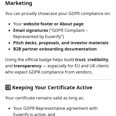
Marketing
You can proudly showcase your GDPR compliance on:
Your 
website footer or About page
Email signatures
 (“GDPR Compliant – 
Represented by Euverify”)
Pitch decks, proposals, and investor materials
B2B partner onboarding documentation
Using the official badge helps build 
trust
, 
credibility
, 
and 
transparency
 — especially for EU and UK clients 
who expect GDPR compliance from vendors.
6️⃣ Keeping Your Certificate Active
Your certificate remains valid as long as:
Your GDPR Representative agreement with 
Euverify is active, and